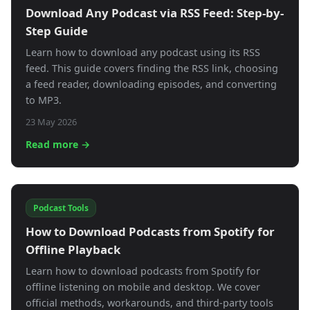
Download Any Podcast via RSS Feed: Step-by-
Step Guide
Learn how to download any podcast using its RSS
feed. This guide covers finding the RSS link, choosing
a feed reader, downloading episodes, and converting
to MP3.
23 May 2026
Read more →
Podcast Tools
How to Download Podcasts from Spotify for
Offline Playback
Learn how to download podcasts from Spotify for
offline listening on mobile and desktop. We cover
official methods, workarounds, and third-party tools