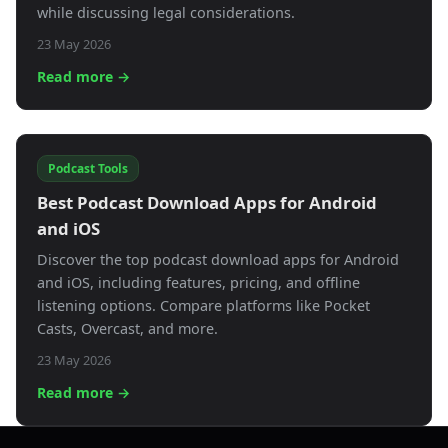
while discussing legal considerations.
23 May 2026
Read more →
Podcast Tools
Best Podcast Download Apps for Android
and iOS
Discover the top podcast download apps for Android
and iOS, including features, pricing, and offline
listening options. Compare platforms like Pocket
Casts, Overcast, and more.
23 May 2026
Read more →