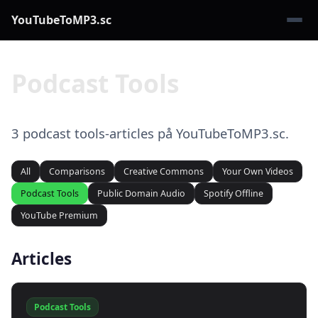
YouTubeToMP3.sc
Podcast Tools
3 podcast tools-articles på YouTubeToMP3.sc.
All
Comparisons
Creative Commons
Your Own Videos
Podcast Tools
Public Domain Audio
Spotify Offline
YouTube Premium
Articles
Podcast Tools