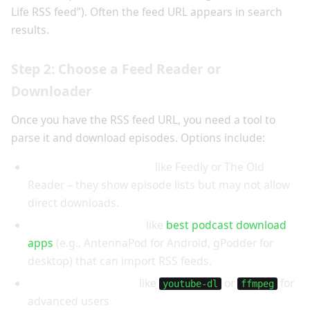
Life RSS feed”). Often the feed URL appears in search
results.
Step 2: Choose a Feed Reader or
Downloader
Once you have the RSS feed URL, you need a tool to
parse it and download episodes. Options include:
Web-based RSS readers
like Feedly or The Old
Reader – they show episode lists but may not allow
direct downloads.
Podcast-specific apps
like
best podcast download
apps
(e.g., AntennaPod for Android, gPodder for
desktop) that can import RSS feeds.
Command-line tools
like
or
for
youtube-dl
ffmpeg
advanced users.