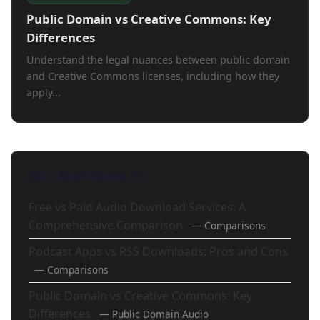
Public Domain vs Creative Commons: Key
Differences
Understand the legal nuances between public domain
and Creative Commons licenses, including how they
apply...
Also Mentioned In
Free vs Paid Audio Download Services: A
Comprehensive Comparison
— Comparisons
Podcast Apps vs RSS Downloads: Pros and Cons
— Comparisons
Public Domain vs Creative Commons: Key
Differences
— Public Domain Audio