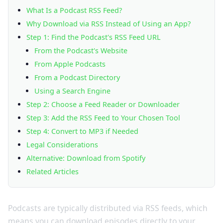
What Is a Podcast RSS Feed?
Why Download via RSS Instead of Using an App?
Step 1: Find the Podcast's RSS Feed URL
From the Podcast's Website
From Apple Podcasts
From a Podcast Directory
Using a Search Engine
Step 2: Choose a Feed Reader or Downloader
Step 3: Add the RSS Feed to Your Chosen Tool
Step 4: Convert to MP3 if Needed
Legal Considerations
Alternative: Download from Spotify
Related Articles
Podcasts are typically distributed via RSS feeds, which
means you can download episodes directly to your