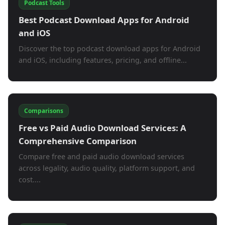
Podcast Tools
Best Podcast Download Apps for Android
and iOS
Discover the top podcast download apps for Android
and iOS, including features, pricing, and offline...
Comparisons
Free vs Paid Audio Download Services: A
Comprehensive Comparison
Compare free and paid audio download services
across legality, audio quality, platform support, and
cost....