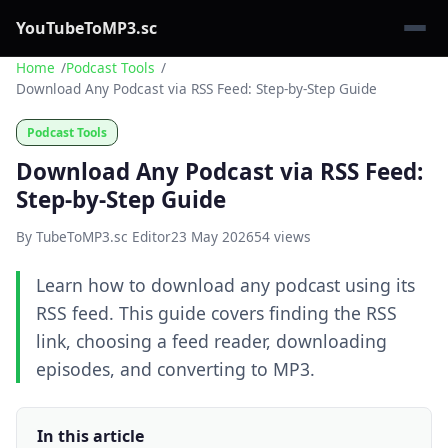
YouTubeToMP3.sc
Home
Podcast Tools
Download Any Podcast via RSS Feed: Step-by-Step Guide
Podcast Tools
Download Any Podcast via RSS Feed:
Step-by-Step Guide
By TubeToMP3.sc Editor
23 May 2026
54 views
Learn how to download any podcast using its
RSS feed. This guide covers finding the RSS
link, choosing a feed reader, downloading
episodes, and converting to MP3.
In this article