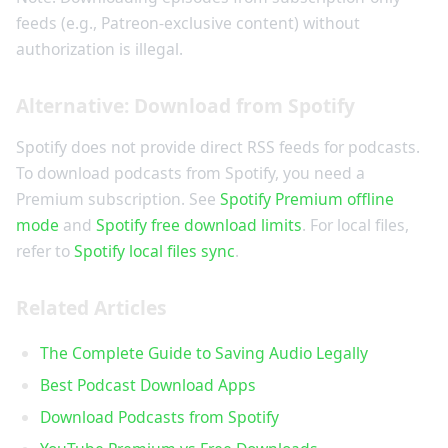
feeds (e.g., Patreon-exclusive content) without
authorization is illegal.
Alternative: Download from Spotify
Spotify does not provide direct RSS feeds for podcasts.
To download podcasts from Spotify, you need a
Premium subscription. See
Spotify Premium offline
mode
and
Spotify free download limits
. For local files,
refer to
Spotify local files sync
.
Related Articles
The Complete Guide to Saving Audio Legally
Best Podcast Download Apps
Download Podcasts from Spotify