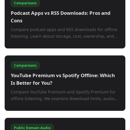
Comparisons
Podcast Apps vs RSS Downloads: Pros and
Cons
Compare podcast apps and RSS downloads for offline
listening. Learn about storage, cost, ownership, and...
Comparisons
YouTube Premium vs Spotify Offline: Which
Is Better for You?
Compare YouTube Premium and Spotify Premium for
offline listening. We examine download limits, audio...
Public Domain Audio