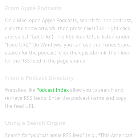
From Apple Podcasts
On a Mac, open Apple Podcasts, search for the podcast,
click the show artwork, then press
+
(or right-click
Cmd
I
and select “Get Info”). The RSS feed URL is listed under
“Feed URL.” On Windows, you can use the iTunes Store:
search for the podcast, click the episode link, then look
for the RSS feed in the page source.
From a Podcast Directory
Websites like
Podcast Index
allow you to search and
retrieve RSS feeds. Enter the podcast name and copy
the feed URL.
Using a Search Engine
Search for “
podcast name
RSS feed” (e.g., “This American