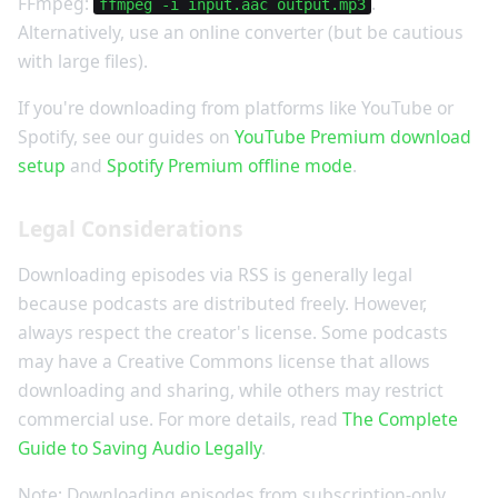
FFmpeg:
.
ffmpeg -i input.aac output.mp3
Alternatively, use an online converter (but be cautious
with large files).
If you're downloading from platforms like YouTube or
Spotify, see our guides on
YouTube Premium download
setup
and
Spotify Premium offline mode
.
Legal Considerations
Downloading episodes via RSS is generally legal
because podcasts are distributed freely. However,
always respect the creator's license. Some podcasts
may have a Creative Commons license that allows
downloading and sharing, while others may restrict
commercial use. For more details, read
The Complete
Guide to Saving Audio Legally
.
Note: Downloading episodes from subscription-only