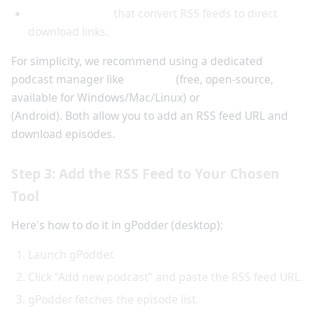
Online services
that convert RSS feeds to direct
download links.
For simplicity, we recommend using a dedicated
podcast manager like
gPodder
(free, open-source,
available for Windows/Mac/Linux) or
AntennaPod
(Android). Both allow you to add an RSS feed URL and
download episodes.
Step 3: Add the RSS Feed to Your Chosen
Tool
Here's how to do it in gPodder (desktop):
Launch gPodder.
Click “Add new podcast” and paste the RSS feed URL.
gPodder fetches the episode list.