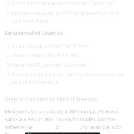
Select episodes you want and click “Download.”
Episodes are saved as MP3 (or original format) in
your local library.
For AntennaPod (Android):
Open the app and tap the “+” icon.
Choose “Add by RSS feed URL.”
Paste the URL and tap “Subscribe.”
Go to the podcast page and tap the download icon
next to each episode.
Step 4: Convert to MP3 if Needed
Most podcasts are already in MP3 format. However,
some use AAC or OGG. To convert to MP3, use free
software like
Audacity
or
FFmpeg
. For example, with