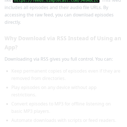
like
. This feed
https://feeds.simplecast.com/54nAGcIl
includes all episodes and their audio file URLs. By
accessing the raw feed, you can download episodes
directly.
Why Download via RSS Instead of Using an
App?
Downloading via RSS gives you full control. You can:
Keep permanent copies of episodes even if they are
removed from directories.
Play episodes on any device without app
restrictions.
Convert episodes to MP3 for offline listening on
basic MP3 players.
Automate downloads with scripts or feed readers.