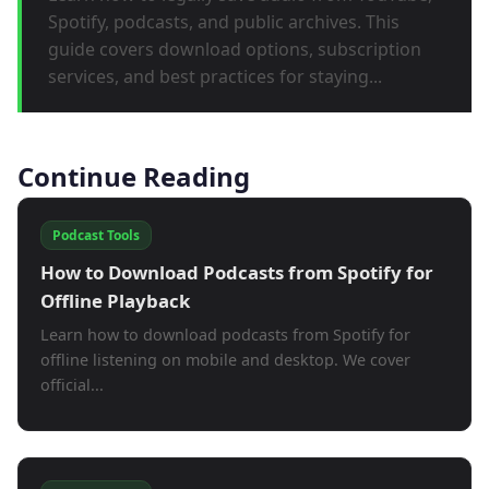
Spotify, podcasts, and public archives. This
guide covers download options, subscription
services, and best practices for staying...
Continue Reading
Podcast Tools
How to Download Podcasts from Spotify for
Offline Playback
Learn how to download podcasts from Spotify for
offline listening on mobile and desktop. We cover
official...