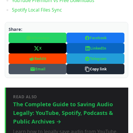
YouTube Premium vs Free Downloads
Spotify Local Files Sync
Share:
WhatsApp
Facebook
X
LinkedIn
Reddit
Telegram
Email
Copy link
READ ALSO
The Complete Guide to Saving Audio
Legally: YouTube, Spotify, Podcasts &
Public Archives →
Learn how to legally save audio from YouTube,