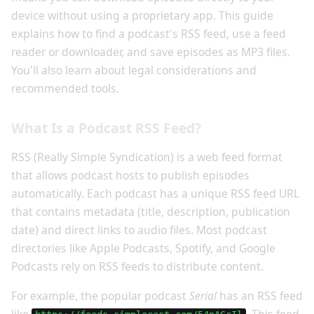
device without using a proprietary app. This guide
explains how to find a podcast's RSS feed, use a feed
reader or downloader, and save episodes as MP3 files.
You'll also learn about legal considerations and
recommended tools.
What Is a Podcast RSS Feed?
RSS (Really Simple Syndication) is a web feed format
that allows podcast hosts to publish episodes
automatically. Each podcast has a unique RSS feed URL
that contains metadata (title, description, publication
date) and direct links to audio files. Most podcast
directories like Apple Podcasts, Spotify, and Google
Podcasts rely on RSS feeds to distribute content.
For example, the popular podcast
Serial
has an RSS feed