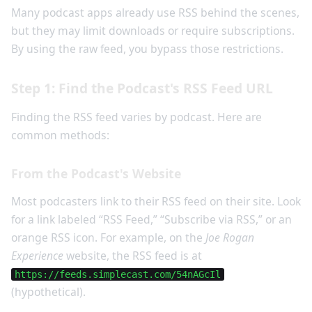
Many podcast apps already use RSS behind the scenes,
but they may limit downloads or require subscriptions.
By using the raw feed, you bypass those restrictions.
Step 1: Find the Podcast's RSS Feed URL
Finding the RSS feed varies by podcast. Here are
common methods:
From the Podcast's Website
Most podcasters link to their RSS feed on their site. Look
for a link labeled “RSS Feed,” “Subscribe via RSS,” or an
orange RSS icon. For example, on the
Joe Rogan
Experience
website, the RSS feed is at
https://feeds.simplecast.com/54nAGcIl
(hypothetical).