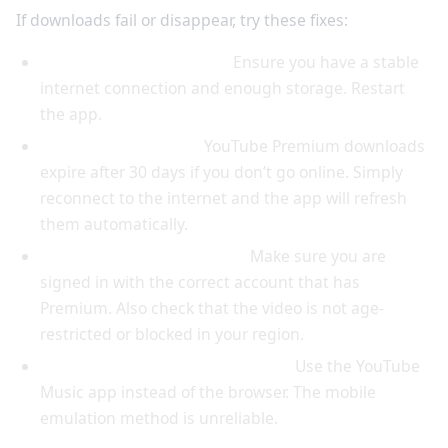
If downloads fail or disappear, try these fixes:
Downloads not starting:
Ensure you have a stable
internet connection and enough storage. Restart
the app.
Downloads expiring:
YouTube Premium downloads
expire after 30 days if you don’t go online. Simply
reconnect to the internet and the app will refresh
them automatically.
Download button missing:
Make sure you are
signed in with the correct account that has
Premium. Also check that the video is not age-
restricted or blocked in your region.
Desktop download not working:
Use the YouTube
Music app instead of the browser. The mobile
emulation method is unreliable.