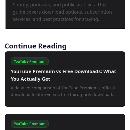
Spotify, podcasts, and public archives. This
guide covers download options, subscription
services, and best practices for staying...
Continue Reading
YouTube Premium
YouTube Premium vs Free Downloads: What
You Actually Get
A detailed comparison of YouTube Premium's official
download feature versus free third-party download...
YouTube Premium