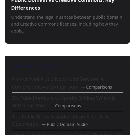
Differences
Understand the legal nuances between public domain
and Creative Commons licenses, including how they
apply...
Also Mentioned In
Free vs Paid Audio Download Services: A
Comprehensive Comparison
— Comparisons
YouTube Premium vs Spotify Offline: Which Is
Better for You?
— Comparisons
Top Public Domain Audio Libraries for Free
Downloads
— Public Domain Audio