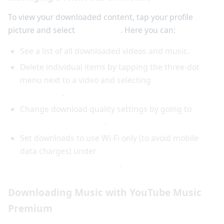
To view your downloaded content, tap your profile
picture and select
Downloads
. Here you can:
See a list of all downloaded videos and music.
Delete individual items by tapping the three-dot
menu next to a video and selecting
Remove from
downloads
.
Change download quality settings by going to
Settings > Downloads
.
Set downloads to use Wi-Fi only (to avoid mobile
data charges) under
Settings > Downloads >
Download over Wi-Fi only
.
Downloading Music with YouTube Music
Premium