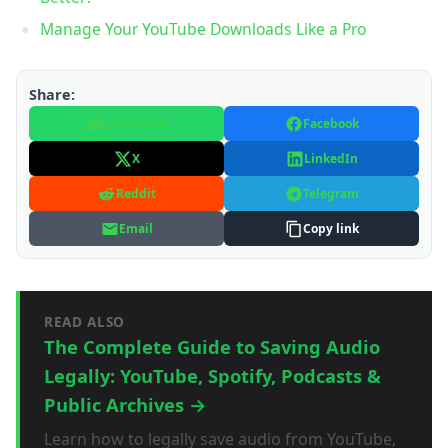
Manage Your YouTube Downloads Like a Pro
Share:
WhatsApp
Facebook
X
LinkedIn
Reddit
Telegram
Email
Copy link
READ ALSO
The Complete Guide to Saving Audio
Legally: YouTube, Spotify, Podcasts &
Public Archives →
Learn how to legally save audio from YouTube,