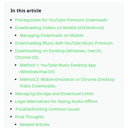
In this article
Prerequisites for YouTube Premium Downloads
Downloading Videos on Mobile (iOS/Android)
Managing Downloads on Mobile
Downloading Music with YouTube Music Premium
Downloading on Desktop (Windows, macOS,
Chrome OS)
Method 1: YouTube Music Desktop App
(Windows/macOS)
Method 2: Mobile Emulation in Chrome (Desktop
Video Downloads)
Managing Storage and Download Limits
Legal Alternatives for Saving Audio Offline
Troubleshooting Common Issues
Final Thoughts
Related Articles