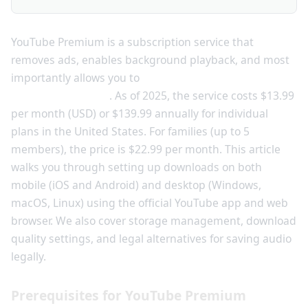
YouTube Premium is a subscription service that
removes ads, enables background playback, and most
importantly allows you to
download videos and music
for offline viewing
. As of 2025, the service costs $13.99
per month (USD) or $139.99 annually for individual
plans in the United States. For families (up to 5
members), the price is $22.99 per month. This article
walks you through setting up downloads on both
mobile (iOS and Android) and desktop (Windows,
macOS, Linux) using the official YouTube app and web
browser. We also cover storage management, download
quality settings, and legal alternatives for saving audio
legally.
Prerequisites for YouTube Premium