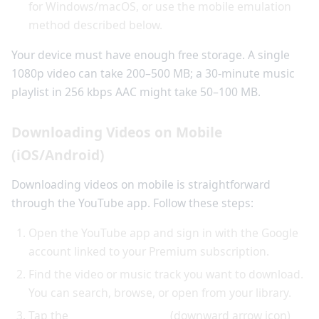
for Windows/macOS, or use the mobile emulation
method described below.
Your device must have enough free storage. A single
1080p video can take 200–500 MB; a 30-minute music
playlist in 256 kbps AAC might take 50–100 MB.
Downloading Videos on Mobile
(iOS/Android)
Downloading videos on mobile is straightforward
through the YouTube app. Follow these steps:
Open the YouTube app and sign in with the Google
account linked to your Premium subscription.
Find the video or music track you want to download.
You can search, browse, or open from your library.
Tap the
download button
(downward arrow icon)