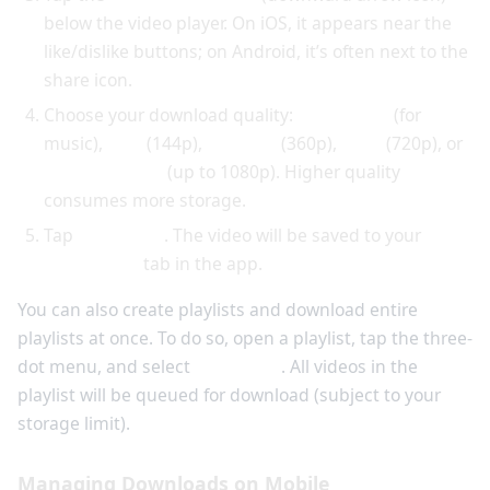
below the video player. On iOS, it appears near the
like/dislike buttons; on Android, it’s often next to the
share icon.
Choose your download quality:
Audio only
(for
music),
Low
(144p),
Medium
(360p),
High
(720p), or
Best available
(up to 1080p). Higher quality
consumes more storage.
Tap
Download
. The video will be saved to your
Downloads
tab in the app.
You can also create playlists and download entire
playlists at once. To do so, open a playlist, tap the three-
dot menu, and select
Download
. All videos in the
playlist will be queued for download (subject to your
storage limit).
Managing Downloads on Mobile