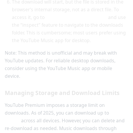
The download will start, but the file is stored in the
browser’s internal storage, not as a direct file. To
access it, go to
chrome://inspect/#devices
and use
the “inspect” feature to navigate to the downloads
folder. This is cumbersome; most users prefer using
the YouTube Music app for desktop.
Note: This method is unofficial and may break with
YouTube updates. For reliable desktop downloads,
consider using the YouTube Music app or mobile
device.
Managing Storage and Download Limits
YouTube Premium imposes a storage limit on
downloads. As of 2025, you can download up to
100
videos
across all devices. However, you can delete and
re-download as needed. Music downloads through