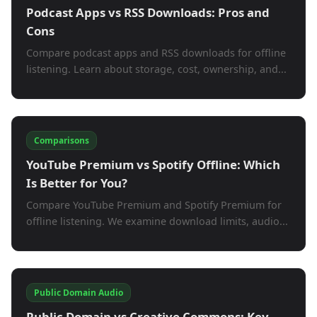
Podcast Apps vs RSS Downloads: Pros and
Cons
Compare podcast apps and RSS downloads for offline
listening. Learn about storage, cost, ownership, and...
Comparisons
YouTube Premium vs Spotify Offline: Which
Is Better for You?
Compare YouTube Premium and Spotify Premium for
offline listening. We examine download limits, audio...
Public Domain Audio
Public Domain vs Creative Commons: Key