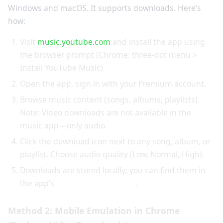
Windows and macOS. It supports downloads. Here’s
how:
Visit
music.youtube.com
and install the app using
the browser prompt (Chrome: three-dot menu >
Install YouTube Music).
Open the app, sign in with your Premium account.
Browse music content (songs, albums, playlists).
Note: Video downloads are not available in the
music app—only audio.
Click the download icon next to any song, album, or
playlist. Choose audio quality (Low, Normal, High).
Downloads are stored locally; you can find them in
the app’s
Library > Downloads
.
Method 2: Mobile Emulation in Chrome