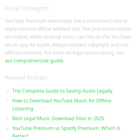
Final Thoughts
YouTube Premium downloads are a convenient way to
enjoy content offline without ads. The process is simple
on mobile, while desktop users can rely on the YouTube
Music app for audio. Always respect copyright and use
official channels. For more on legal audio saving, see
our comprehensive guide
.
Related Articles
The Complete Guide to Saving Audio Legally
How to Download YouTube Music for Offline
Listening
Best Legal Music Download Sites in 2025
YouTube Premium vs Spotify Premium: Which is
Better?