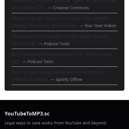
Creative Commons License Types: What You Can
and Cannot Do
— Creative Commons
How to Extract Audio from Your Own Videos
Legally (Windows, Mac, Linux)
— Your Own Videos
Download Any Podcast via RSS Feed: Step-by-
Step Guide
— Podcast Tools
Best Podcast Download Apps for Android and
iOS
— Podcast Tools
How to Sync Local Audio Files to Spotify for
Offline Listening
— Spotify Offline
YouTubeToMP3.sc
Legal ways to save audio from YouTube and beyond.