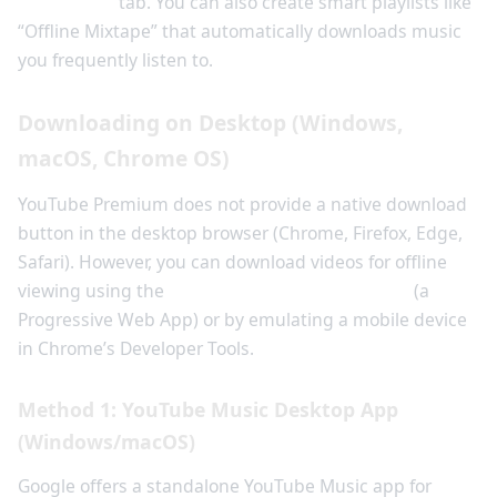
Downloads
tab. You can also create smart playlists like
“Offline Mixtape” that automatically downloads music
you frequently listen to.
Downloading on Desktop (Windows,
macOS, Chrome OS)
YouTube Premium does not provide a native download
button in the desktop browser (Chrome, Firefox, Edge,
Safari). However, you can download videos for offline
viewing using the
YouTube Music desktop app
(a
Progressive Web App) or by emulating a mobile device
in Chrome’s Developer Tools.
Method 1: YouTube Music Desktop App
(Windows/macOS)
Google offers a standalone YouTube Music app for