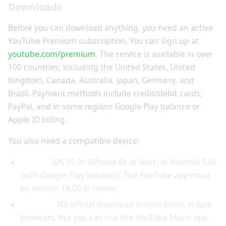
Downloads
Before you can download anything, you need an active
YouTube Premium subscription. You can sign up at
youtube.com/premium
. The service is available in over
100 countries, including the United States, United
Kingdom, Canada, Australia, Japan, Germany, and
Brazil. Payment methods include credit/debit cards,
PayPal, and in some regions Google Play balance or
Apple ID billing.
You also need a compatible device:
Mobile:
iOS 15.0+ (iPhone 6s or later) or Android 5.0+
(with Google Play Services). The YouTube app must
be version 18.00 or newer.
Desktop:
No official download button exists in web
browsers, but you can use the YouTube Music app