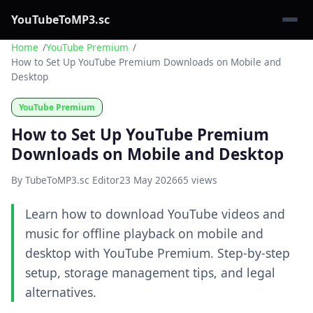
YouTubeToMP3.sc
Home
YouTube Premium
How to Set Up YouTube Premium Downloads on Mobile and
Desktop
YouTube Premium
How to Set Up YouTube Premium
Downloads on Mobile and Desktop
By TubeToMP3.sc Editor
23 May 2026
65 views
Learn how to download YouTube videos and
music for offline playback on mobile and
desktop with YouTube Premium. Step-by-step
setup, storage management tips, and legal
alternatives.