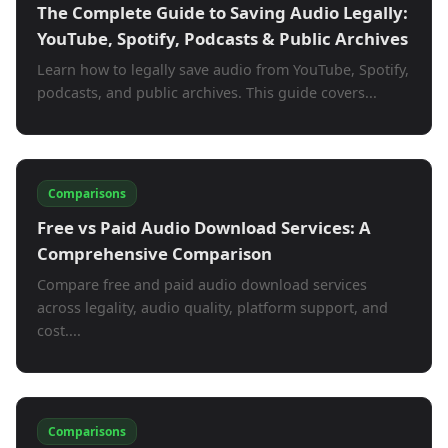
The Complete Guide to Saving Audio Legally:
YouTube, Spotify, Podcasts & Public Archives
Learn how to legally save audio from YouTube, Spotify,
podcasts, and public archives. This guide covers...
Comparisons
Free vs Paid Audio Download Services: A
Comprehensive Comparison
Compare free and paid audio download services
across legality, audio quality, platform support, and
cost....
Comparisons