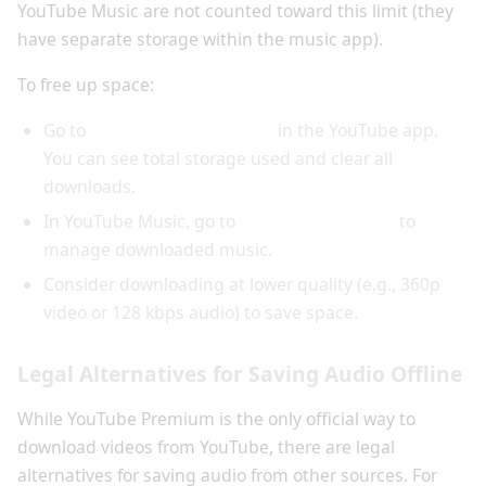
YouTube Music are not counted toward this limit (they
have separate storage within the music app).
To free up space:
Go to
Settings > Downloads
in the YouTube app.
You can see total storage used and clear all
downloads.
In YouTube Music, go to
Settings > Storage
to
manage downloaded music.
Consider downloading at lower quality (e.g., 360p
video or 128 kbps audio) to save space.
Legal Alternatives for Saving Audio Offline
While YouTube Premium is the only official way to
download videos from YouTube, there are legal
alternatives for saving audio from other sources. For