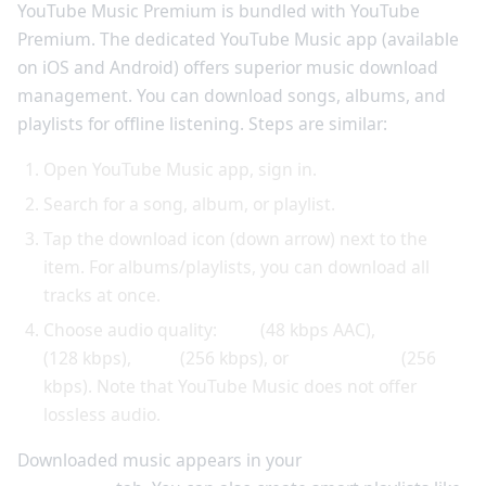
YouTube Music Premium is bundled with YouTube
Premium. The dedicated YouTube Music app (available
on iOS and Android) offers superior music download
management. You can download songs, albums, and
playlists for offline listening. Steps are similar:
Open YouTube Music app, sign in.
Search for a song, album, or playlist.
Tap the download icon (down arrow) next to the
item. For albums/playlists, you can download all
tracks at once.
Choose audio quality:
Low
(48 kbps AAC),
Normal
(128 kbps),
High
(256 kbps), or
Always High
(256
kbps). Note that YouTube Music does not offer
lossless audio.
Downloaded music appears in your
Library >