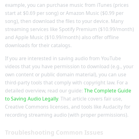
example, you can purchase music from iTunes (prices
start at $0.69 per song) or Amazon Music ($0.99 per
song), then download the files to your device. Many
streaming services like Spotify Premium ($10.99/month)
and Apple Music ($10.99/month) also offer offline
downloads for their catalogs.
If you are interested in saving audio from YouTube
videos that you have permission to download (e.g., your
own content or public domain material), you can use
third-party tools that comply with copyright law. For a
detailed overview, read our guide:
The Complete Guide
to Saving Audio Legally
. That article covers fair use,
Creative Commons licenses, and tools like Audacity for
recording streaming audio (with proper permissions).
Troubleshooting Common Issues