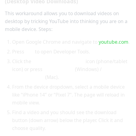
(Desktop Video Downloads)
This workaround allows you to download videos on
desktop by tricking YouTube into thinking you are on a
mobile device. Steps:
Open Google Chrome and navigate to
youtube.com
.
Press
F12
to open Developer Tools.
Click the
Toggle Device Toolbar
icon (phone/tablet
icon) or press
Ctrl+Shift+M
(Windows) /
Cmd+Shift+M
(Mac).
From the device dropdown, select a mobile device
like “iPhone 14” or “Pixel 7”. The page will reload in
mobile view.
Find a video and you should see the download
button (down arrow) below the player. Click it and
choose quality.