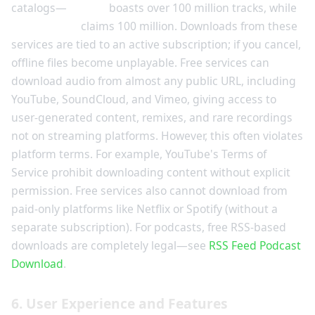
catalogs—
Spotify
boasts over 100 million tracks, while
Apple Music
claims 100 million. Downloads from these
services are tied to an active subscription; if you cancel,
offline files become unplayable. Free services can
download audio from almost any public URL, including
YouTube, SoundCloud, and Vimeo, giving access to
user-generated content, remixes, and rare recordings
not on streaming platforms. However, this often violates
platform terms. For example, YouTube's Terms of
Service prohibit downloading content without explicit
permission. Free services also cannot download from
paid-only platforms like Netflix or Spotify (without a
separate subscription). For podcasts, free RSS-based
downloads are completely legal—see
RSS Feed Podcast
Download
.
6. User Experience and Features