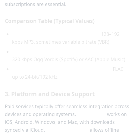
subscriptions are essential.
Comparison Table (Typical Values)
Free services (e.g., online converters):
128–192
kbps MP3, sometimes variable bitrate (VBR).
Paid streaming services (e.g., Spotify Premium):
320 kbps Ogg Vorbis (Spotify) or AAC (Apple Music).
HiFi paid services (e.g., Amazon Music HD):
FLAC
up to 24-bit/192 kHz.
3. Platform and Device Support
Paid services typically offer seamless integration across
devices and operating systems.
Apple Music
works on
iOS, Android, Windows, and Mac, with downloads
synced via iCloud.
YouTube Premium
allows offline