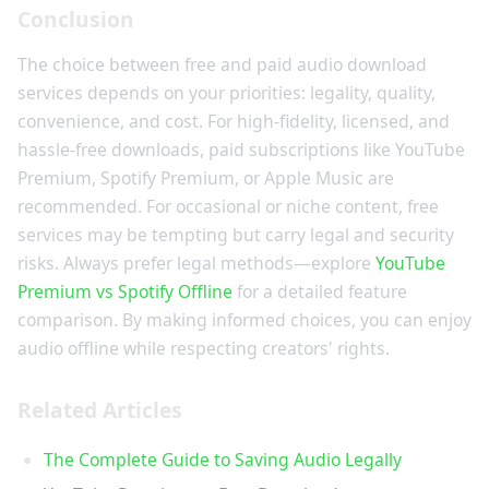
Conclusion
The choice between free and paid audio download
services depends on your priorities: legality, quality,
convenience, and cost. For high-fidelity, licensed, and
hassle-free downloads, paid subscriptions like YouTube
Premium, Spotify Premium, or Apple Music are
recommended. For occasional or niche content, free
services may be tempting but carry legal and security
risks. Always prefer legal methods—explore
YouTube
Premium vs Spotify Offline
for a detailed feature
comparison. By making informed choices, you can enjoy
audio offline while respecting creators' rights.
Related Articles
The Complete Guide to Saving Audio Legally