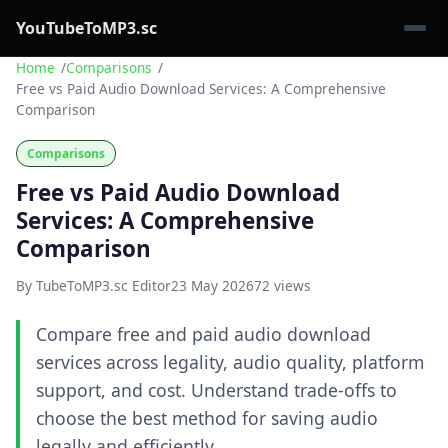
YouTubeToMP3.sc
Home
Comparisons
Free vs Paid Audio Download Services: A Comprehensive
Comparison
Comparisons
Free vs Paid Audio Download
Services: A Comprehensive
Comparison
By TubeToMP3.sc Editor
23 May 2026
72 views
Compare free and paid audio download
services across legality, audio quality, platform
support, and cost. Understand trade-offs to
choose the best method for saving audio
legally and efficiently.