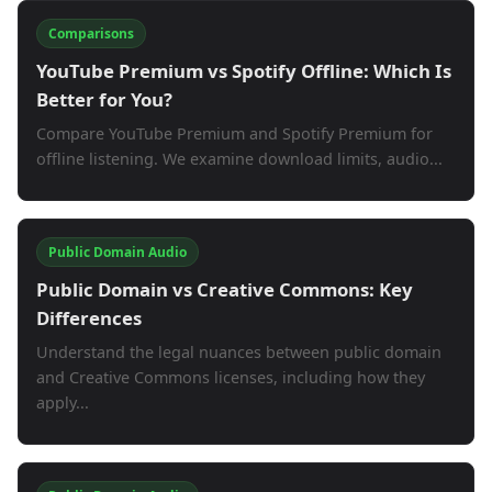
Comparisons
YouTube Premium vs Spotify Offline: Which Is
Better for You?
Compare YouTube Premium and Spotify Premium for
offline listening. We examine download limits, audio...
Public Domain Audio
Public Domain vs Creative Commons: Key
Differences
Understand the legal nuances between public domain
and Creative Commons licenses, including how they
apply...