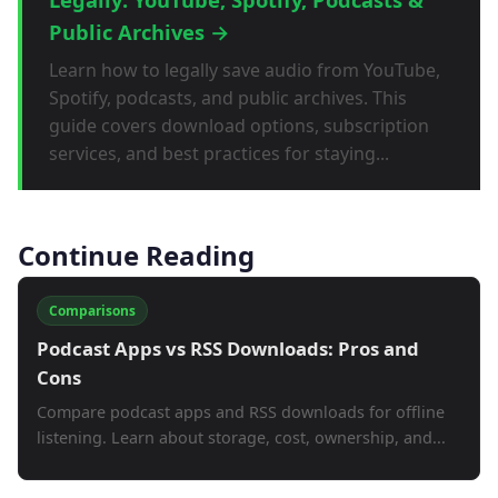
Public Archives →
Learn how to legally save audio from YouTube,
Spotify, podcasts, and public archives. This
guide covers download options, subscription
services, and best practices for staying...
Continue Reading
Comparisons
Podcast Apps vs RSS Downloads: Pros and
Cons
Compare podcast apps and RSS downloads for offline
listening. Learn about storage, cost, ownership, and...