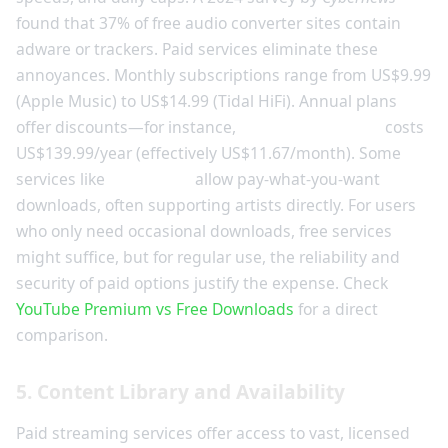
found that 37% of free audio converter sites contain
adware or trackers. Paid services eliminate these
annoyances. Monthly subscriptions range from US$9.99
(Apple Music) to US$14.99 (Tidal HiFi). Annual plans
offer discounts—for instance,
YouTube Premium
costs
US$139.99/year (effectively US$11.67/month). Some
services like
Bandcamp
allow pay-what-you-want
downloads, often supporting artists directly. For users
who only need occasional downloads, free services
might suffice, but for regular use, the reliability and
security of paid options justify the expense. Check
YouTube Premium vs Free Downloads
for a direct
comparison.
5. Content Library and Availability
Paid streaming services offer access to vast, licensed