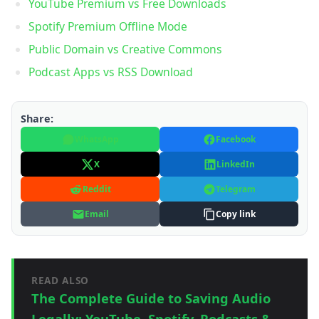
YouTube Premium vs Free Downloads
Spotify Premium Offline Mode
Public Domain vs Creative Commons
Podcast Apps vs RSS Download
Share:
WhatsApp
Facebook
X
LinkedIn
Reddit
Telegram
Email
Copy link
READ ALSO
The Complete Guide to Saving Audio
Legally: YouTube, Spotify, Podcasts &