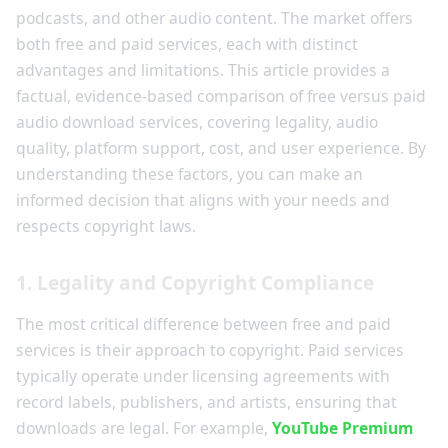
podcasts, and other audio content. The market offers
both free and paid services, each with distinct
advantages and limitations. This article provides a
factual, evidence-based comparison of free versus paid
audio download services, covering legality, audio
quality, platform support, cost, and user experience. By
understanding these factors, you can make an
informed decision that aligns with your needs and
respects copyright laws.
1. Legality and Copyright Compliance
The most critical difference between free and paid
services is their approach to copyright. Paid services
typically operate under licensing agreements with
record labels, publishers, and artists, ensuring that
downloads are legal. For example,
YouTube Premium