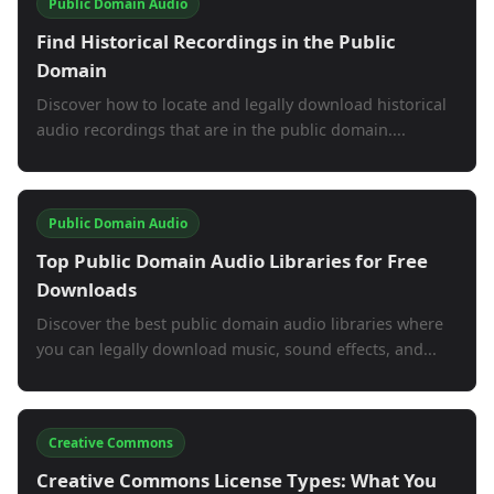
Public Domain Audio
Find Historical Recordings in the Public
Domain
Discover how to locate and legally download historical
audio recordings that are in the public domain....
Public Domain Audio
Top Public Domain Audio Libraries for Free
Downloads
Discover the best public domain audio libraries where
you can legally download music, sound effects, and...
Creative Commons
Creative Commons License Types: What You