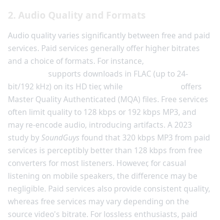
2. Audio Quality and Formats
Audio quality varies significantly between free and paid
services. Paid services generally offer higher bitrates
and a choice of formats. For instance,
Amazon Music
Unlimited
supports downloads in FLAC (up to 24-
bit/192 kHz) on its HD tier, while
Tidal HiFi Plus
offers
Master Quality Authenticated (MQA) files. Free services
often limit quality to 128 kbps or 192 kbps MP3, and
may re-encode audio, introducing artifacts. A 2023
study by
SoundGuys
found that 320 kbps MP3 from paid
services is perceptibly better than 128 kbps from free
converters for most listeners. However, for casual
listening on mobile speakers, the difference may be
negligible. Paid services also provide consistent quality,
whereas free services may vary depending on the
source video's bitrate. For lossless enthusiasts, paid