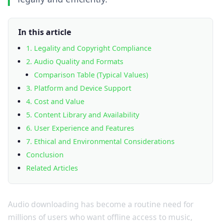
In this article
1. Legality and Copyright Compliance
2. Audio Quality and Formats
Comparison Table (Typical Values)
3. Platform and Device Support
4. Cost and Value
5. Content Library and Availability
6. User Experience and Features
7. Ethical and Environmental Considerations
Conclusion
Related Articles
Audio downloading has become a routine need for
millions of users who want offline access to music,