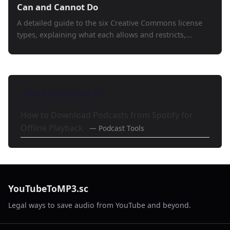
Can and Cannot Do
A detailed guide to the six Creative Commons license
types, explaining what each allows and restricts,...
Also Mentioned In
How to Download Podcasts from Spotify for
Offline Playback
— Podcast Tools
YouTubeToMP3.sc
Legal ways to save audio from YouTube and beyond.