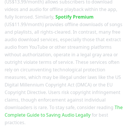
(US$13.99/month) allows subscribers to download
videos and audio for offline playback within the app,
fully licensed. Similarly,
Spotify Premium
(US$11.99/month) provides offline downloads of songs
and playlists, all rights-cleared. In contrast, many free
audio download services, especially those that extract
audio from YouTube or other streaming platforms
without authorization, operate in a legal gray area or
outright violate terms of service. These services often
rely on circumventing technological protection
measures, which may be illegal under laws like the US
Digital Millennium Copyright Act (DMCA) or the EU
Copyright Directive. Users risk copyright infringement
claims, though enforcement against individual
downloaders is rare. To stay safe, consider reading
The
Complete Guide to Saving Audio Legally
for best
practices.