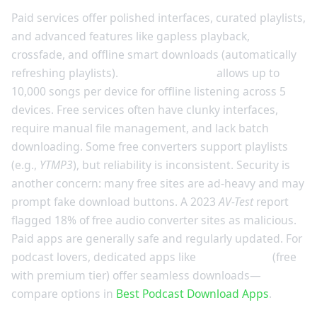
Paid services offer polished interfaces, curated playlists,
and advanced features like gapless playback,
crossfade, and offline smart downloads (automatically
refreshing playlists).
Spotify Premium
allows up to
10,000 songs per device for offline listening across 5
devices. Free services often have clunky interfaces,
require manual file management, and lack batch
downloading. Some free converters support playlists
(e.g.,
YTMP3
), but reliability is inconsistent. Security is
another concern: many free sites are ad-heavy and may
prompt fake download buttons. A 2023
AV-Test
report
flagged 18% of free audio converter sites as malicious.
Paid apps are generally safe and regularly updated. For
podcast lovers, dedicated apps like
Pocket Casts
(free
with premium tier) offer seamless downloads—
compare options in
Best Podcast Download Apps
.