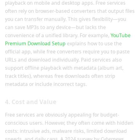
playback on mobile and desktop apps. Free services
often rely on browser-based converters that output files
you can transfer manually. This gives flexibility—you
can save MP3s to any device—but lacks the
convenience of a unified library. For example,
YouTube
Premium Download Setup
explains how to use the
official app, while free converters require you to paste
URLs and download individually. Paid services also
support offline playback with metadata (album art,
track titles), whereas free downloads often strip
metadata or include incorrect tags.
4. Cost and Value
Free services are obviously appealing for budget-
conscious users. However, they often come with hidden
costs: intrusive ads, malware risks, limited download
speeds, and daily caps. A 2024 survey by
Cybernews