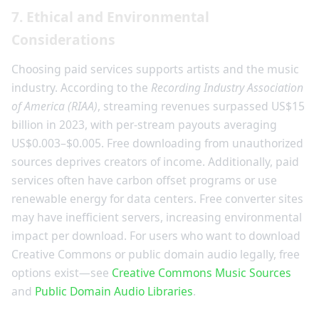
7. Ethical and Environmental
Considerations
Choosing paid services supports artists and the music
industry. According to the
Recording Industry Association
of America (RIAA)
, streaming revenues surpassed US$15
billion in 2023, with per-stream payouts averaging
US$0.003–$0.005. Free downloading from unauthorized
sources deprives creators of income. Additionally, paid
services often have carbon offset programs or use
renewable energy for data centers. Free converter sites
may have inefficient servers, increasing environmental
impact per download. For users who want to download
Creative Commons or public domain audio legally, free
options exist—see
Creative Commons Music Sources
and
Public Domain Audio Libraries
.