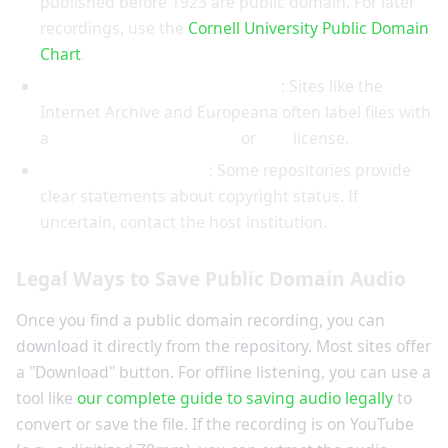
published before 1923 are public domain. For later
recordings, use the
Cornell University Public Domain
Chart
.
Look for a Public Domain Mark
: Sites like the
Internet Archive and Europeana often label files with
a
Public Domain Mark 1.0
or
CC0
license.
Read the terms of use
: Some repositories provide
clear statements about copyright status. If
uncertain, contact the host institution.
Legal Ways to Save Public Domain Audio
Once you find a public domain recording, you can
download it directly from the repository. Most sites offer
a "Download" button. For offline listening, you can use a
tool like
our complete guide to saving audio legally
to
convert or save the file. If the recording is on YouTube