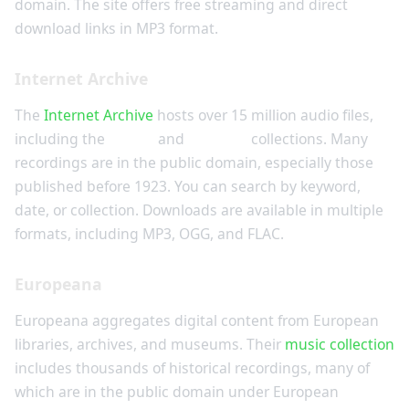
domain. The site offers free streaming and direct
download links in MP3 format.
Internet Archive
The
Internet Archive
hosts over 15 million audio files,
including the
78rpm
and
Cylinder
collections. Many
recordings are in the public domain, especially those
published before 1923. You can search by keyword,
date, or collection. Downloads are available in multiple
formats, including MP3, OGG, and FLAC.
Europeana
Europeana aggregates digital content from European
libraries, archives, and museums. Their
music collection
includes thousands of historical recordings, many of
which are in the public domain under European