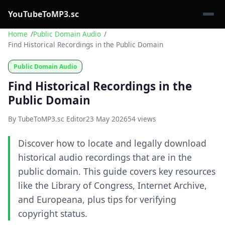
YouTubeToMP3.sc
Home
Public Domain Audio
Find Historical Recordings in the Public Domain
Public Domain Audio
Find Historical Recordings in the
Public Domain
By TubeToMP3.sc Editor
23 May 2026
54 views
Discover how to locate and legally download
historical audio recordings that are in the
public domain. This guide covers key resources
like the Library of Congress, Internet Archive,
and Europeana, plus tips for verifying
copyright status.