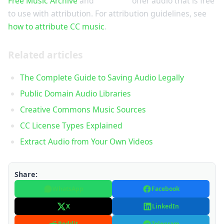
Free Music Archive
and
ccMixter
offer audio that is free
to use with attribution. For attribution guidelines, see
how to attribute CC music
.
Related articles
The Complete Guide to Saving Audio Legally
Public Domain Audio Libraries
Creative Commons Music Sources
CC License Types Explained
Extract Audio from Your Own Videos
Share:
WhatsApp
Facebook
X
LinkedIn
Reddit
Telegram