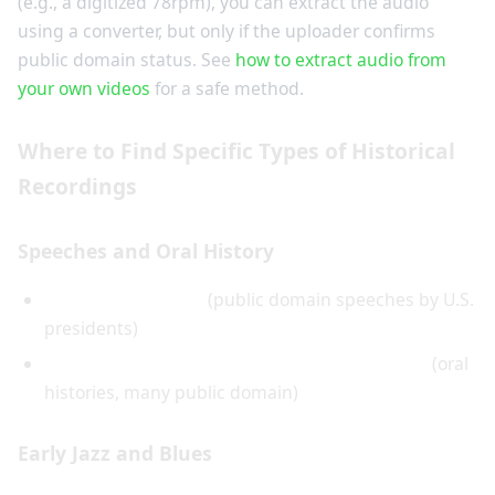
(e.g., a digitized 78rpm), you can extract the audio
using a converter, but only if the uploader confirms
public domain status. See
how to extract audio from
your own videos
for a safe method.
Where to Find Specific Types of Historical
Recordings
Speeches and Oral History
American Rhetoric
(public domain speeches by U.S.
presidents)
Library of Congress Veterans History Project
(oral
histories, many public domain)
Early Jazz and Blues