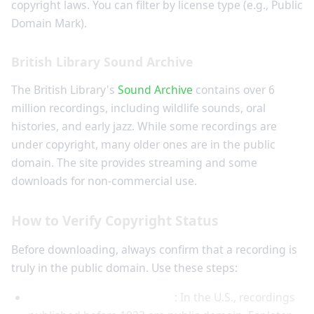
copyright laws. You can filter by license type (e.g., Public
Domain Mark).
British Library Sound Archive
The British Library's
Sound Archive
contains over 6
million recordings, including wildlife sounds, oral
histories, and early jazz. While some recordings are
under copyright, many older ones are in the public
domain. The site provides streaming and some
downloads for non-commercial use.
How to Verify Copyright Status
Before downloading, always confirm that a recording is
truly in the public domain. Use these steps:
Check the publication date
: In the U.S., recordings