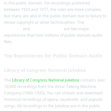
in the public domain. For recordings published
between 1923 and 1977, the rules are more complex,
but many are also in the public domain due to failure to
renew copyright or other technicalities. The
Library of
Congress
and
Internet Archive
are two major
repositories that host millions of public domain audio
files.
Top Repositories for Public Domain Audio
Library of Congress National Jukebox
The
Library of Congress National Jukebox
contains over
10,000 recordings from the Victor Talking Machine
Company (1900–1925). You can stream and download
historical recordings of opera, vaudeville, and popular
songs. All recordings in the Jukebox are in the public