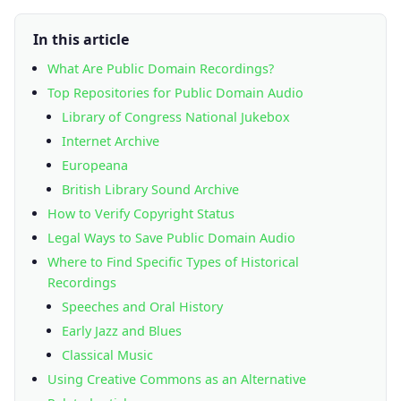
In this article
What Are Public Domain Recordings?
Top Repositories for Public Domain Audio
Library of Congress National Jukebox
Internet Archive
Europeana
British Library Sound Archive
How to Verify Copyright Status
Legal Ways to Save Public Domain Audio
Where to Find Specific Types of Historical
Recordings
Speeches and Oral History
Early Jazz and Blues
Classical Music
Using Creative Commons as an Alternative