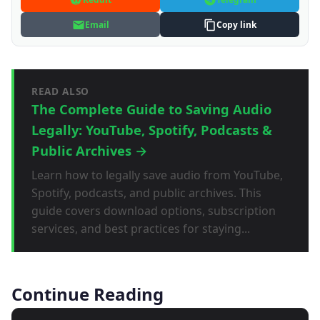
Email
Copy link
READ ALSO
The Complete Guide to Saving Audio
Legally: YouTube, Spotify, Podcasts &
Public Archives →
Learn how to legally save audio from YouTube,
Spotify, podcasts, and public archives. This
guide covers download options, subscription
services, and best practices for staying...
Continue Reading