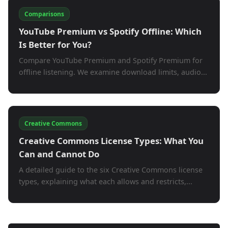
Comparisons
YouTube Premium vs Spotify Offline: Which
Is Better for You?
Compare YouTube Premium and Spotify Premium for
offline listening. We examine download limits, audio...
Creative Commons
Creative Commons License Types: What You
Can and Cannot Do
A detailed guide to the six Creative Commons license
types, explaining what each allows and restricts,...