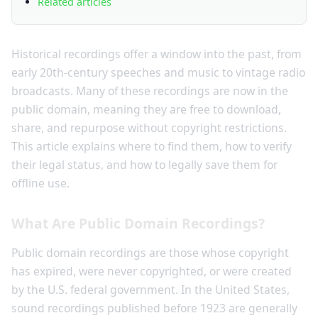
Related articles
Historical recordings offer a window into the past, from
early 20th-century speeches and music to vintage radio
broadcasts. Many of these recordings are now in the
public domain, meaning they are free to download,
share, and repurpose without copyright restrictions.
This article explains where to find them, how to verify
their legal status, and how to legally save them for
offline use.
What Are Public Domain Recordings?
Public domain recordings are those whose copyright
has expired, were never copyrighted, or were created
by the U.S. federal government. In the United States,
sound recordings published before 1923 are generally