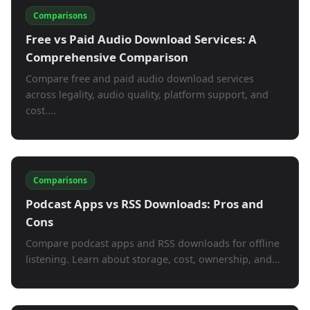
Comparisons
Free vs Paid Audio Download Services: A
Comprehensive Comparison
Compare free and paid audio download services
across legality, audio quality, platform support, and
cost....
Comparisons
Podcast Apps vs RSS Downloads: Pros and
Cons
Compare podcast apps and RSS downloads for offline
listening. Learn about storage, cost, ownership, and...