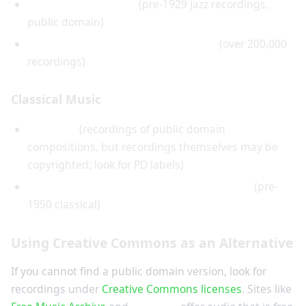
Red Hot Jazz Archive
(pre-1929 jazz recordings,
public domain)
Internet Archive's 78rpm Collection
(over 200,000
recordings)
Classical Music
Musopen
(recordings of public domain
compositions, but recordings themselves may be
copyrighted; look for PD labels)
European Archive of Historical Recordings
(pre-
1950 classical)
Using Creative Commons as an Alternative
If you cannot find a public domain version, look for
recordings under
Creative Commons licenses
. Sites like