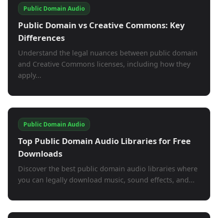
Public Domain Audio
Public Domain vs Creative Commons: Key
Differences
Understand the legal nuances between public domain
and Creative Commons licenses, including how they
apply...
Public Domain Audio
Top Public Domain Audio Libraries for Free
Downloads
Discover the best public domain audio libraries where
you can legally download music, sound effects, and...