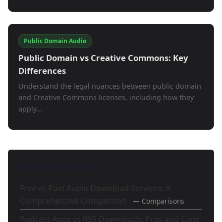
Public Domain Audio
Public Domain vs Creative Commons: Key
Differences
Understand the legal nuances between public domain
and Creative Commons licenses, including how they
apply...
Also Mentioned In
Free vs Paid Audio Download Services: A
Comprehensive Comparison
— Comparisons
Podcast Apps vs RSS Downloads: Pros and Cons