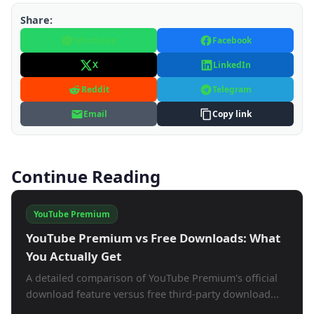
Share:
WhatsApp
Facebook
X
LinkedIn
Reddit
Telegram
Email
Copy link
Continue Reading
YouTube Premium
YouTube Premium vs Free Downloads: What
You Actually Get
A detailed comparison of YouTube Premium's official
download feature versus free third-party download...