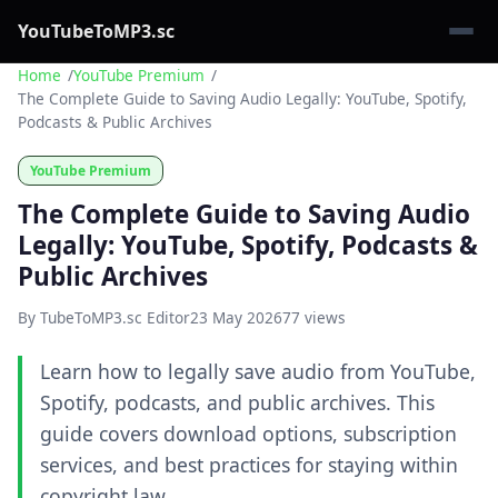
YouTubeToMP3.sc
Home
YouTube Premium
The Complete Guide to Saving Audio Legally: YouTube, Spotify,
Podcasts & Public Archives
YouTube Premium
The Complete Guide to Saving Audio
Legally: YouTube, Spotify, Podcasts &
Public Archives
By TubeToMP3.sc Editor
23 May 2026
77 views
Learn how to legally save audio from YouTube,
Spotify, podcasts, and public archives. This
guide covers download options, subscription
services, and best practices for staying within
copyright law.