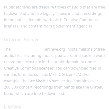
Public archives are treasure troves of audio that are free
to download and use legally. These include recordings
in the public domain, works with Creative Commons
licenses, and content from government agencies.
Internet Archive
The
Internet Archive
(archive.org) hosts millions of free
audio files, including music, podcasts, and spoken word
recordings. Most are in the public domain or under
Creative Commons licenses. You can download files in
various formats, such as MP3, OGG, or FLAC. For
example, the
Live Music Archive
section contains over
200,000 concert recordings from bands like the Grateful
Dead, which are free to download.
LibriVox