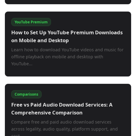
YouTube Premium
How to Set Up YouTube Premium Downloads
on Mobile and Desktop
Learn how to download YouTube videos and music for
offline playback on mobile and desktop with
YouTube...
Comparisons
Free vs Paid Audio Download Services: A
Comprehensive Comparison
Compare free and paid audio download services
across legality, audio quality, platform support, and
cost....