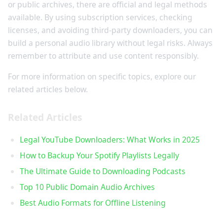
or public archives, there are official and legal methods
available. By using subscription services, checking
licenses, and avoiding third-party downloaders, you can
build a personal audio library without legal risks. Always
remember to attribute and use content responsibly.
For more information on specific topics, explore our
related articles below.
Related Articles
Legal YouTube Downloaders: What Works in 2025
How to Backup Your Spotify Playlists Legally
The Ultimate Guide to Downloading Podcasts
Top 10 Public Domain Audio Archives
Best Audio Formats for Offline Listening