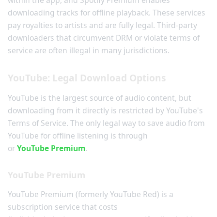
within the app, and Spotify Premium enables
downloading tracks for offline playback. These services
pay royalties to artists and are fully legal. Third-party
downloaders that circumvent DRM or violate terms of
service are often illegal in many jurisdictions.
YouTube: Legal Download Options
YouTube is the largest source of audio content, but
downloading from it directly is restricted by YouTube's
Terms of Service. The only legal way to save audio from
YouTube for offline listening is through
YouTube Music
or
YouTube Premium
.
YouTube Premium
YouTube Premium (formerly YouTube Red) is a
subscription service that costs
$11.99 per month