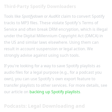
Third-Party Spotify Downloaders
Tools like
Spotifydown
or
AudKit
claim to convert Spotify
tracks to MP3 files. These violate Spotify's Terms of
Service and often break DRM encryption, which is illegal
under the Digital Millennium Copyright Act (DMCA) in
the US and similar laws elsewhere. Using them can
result in account suspension or legal action. We
strongly advise against using such tools.
If you're looking for a way to save Spotify playlists as
audio files for a legal purpose (e.g., for a podcast you
own), you can use Spotify's own export feature to
transfer playlists to other services. For more details, see
our article on
backing up Spotify playlists
.
Podcasts: Legal Downloading and