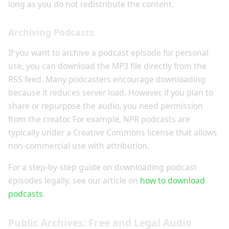
long as you do not redistribute the content.
Archiving Podcasts
If you want to archive a podcast episode for personal
use, you can download the MP3 file directly from the
RSS feed. Many podcasters encourage downloading
because it reduces server load. However, if you plan to
share or repurpose the audio, you need permission
from the creator. For example, NPR podcasts are
typically under a Creative Commons license that allows
non-commercial use with attribution.
For a step-by-step guide on downloading podcast
episodes legally, see our article on
how to download
podcasts
.
Public Archives: Free and Legal Audio