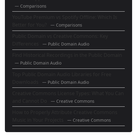
— Comparisons
YouTube Premium vs Spotify Offline: Which Is
Better for You?
— Comparisons
Public Domain vs Creative Commons: Key
Differences
— Public Domain Audio
Find Historical Recordings in the Public Domain
— Public Domain Audio
Top Public Domain Audio Libraries for Free
Downloads
— Public Domain Audio
Creative Commons License Types: What You Can
and Cannot Do
— Creative Commons
How to Properly Attribute Creative Commons
Music in Your Projects
— Creative Commons