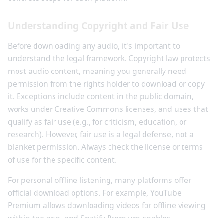
Understanding Copyright and Fair Use
Before downloading any audio, it's important to
understand the legal framework. Copyright law protects
most audio content, meaning you generally need
permission from the rights holder to download or copy
it. Exceptions include content in the public domain,
works under Creative Commons licenses, and uses that
qualify as fair use (e.g., for criticism, education, or
research). However, fair use is a legal defense, not a
blanket permission. Always check the license or terms
of use for the specific content.
For personal offline listening, many platforms offer
official download options. For example, YouTube
Premium allows downloading videos for offline viewing