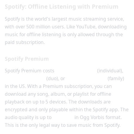
Spotify: Offline Listening with Premium
Spotify is the world's largest music streaming service,
with over 500 million users. Like YouTube, downloading
music for offline listening is only allowed through the
paid subscription.
Spotify Premium
Spotify Premium costs
$10.99 per month
(individual),
$14.99 per month
(duo), or
$16.99 per month
(family)
in the US. With a Premium subscription, you can
download any song, album, or playlist for offline
playback on up to 5 devices. The downloads are
encrypted and only playable within the Spotify app. The
audio quality is up to
320 kbps
in Ogg Vorbis format.
This is the only legal way to save music from Spotify.