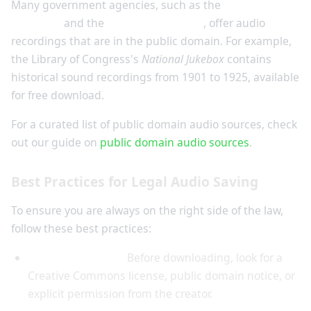
Many government agencies, such as the
Library of
Congress
and the
National Archives
, offer audio
recordings that are in the public domain. For example,
the Library of Congress's
National Jukebox
contains
historical sound recordings from 1901 to 1925, available
for free download.
For a curated list of public domain audio sources, check
out our guide on
public domain audio sources
.
Best Practices for Legal Audio Saving
To ensure you are always on the right side of the law,
follow these best practices:
Check the license:
Before downloading, look for a
Creative Commons license, public domain notice, or
explicit permission from the creator.