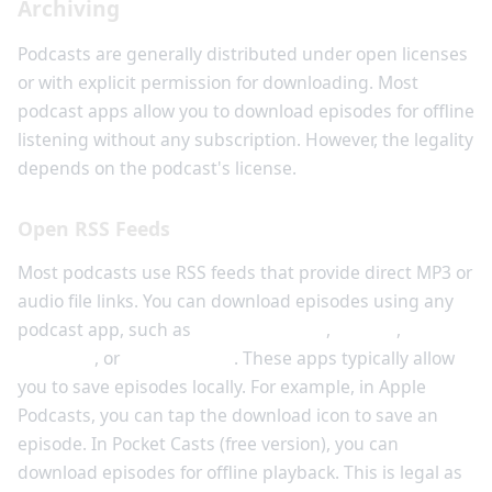
Archiving
Podcasts are generally distributed under open licenses
or with explicit permission for downloading. Most
podcast apps allow you to download episodes for offline
listening without any subscription. However, the legality
depends on the podcast's license.
Open RSS Feeds
Most podcasts use RSS feeds that provide direct MP3 or
audio file links. You can download episodes using any
podcast app, such as
Apple Podcasts
,
Spotify
,
Google
Podcasts
, or
Pocket Casts
. These apps typically allow
you to save episodes locally. For example, in Apple
Podcasts, you can tap the download icon to save an
episode. In Pocket Casts (free version), you can
download episodes for offline playback. This is legal as