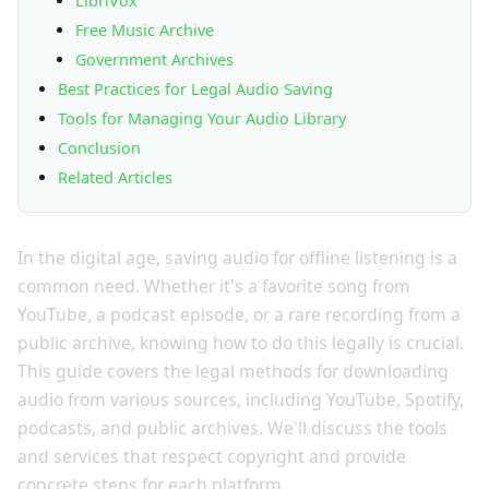
LibriVox
Free Music Archive
Government Archives
Best Practices for Legal Audio Saving
Tools for Managing Your Audio Library
Conclusion
Related Articles
In the digital age, saving audio for offline listening is a
common need. Whether it's a favorite song from
YouTube, a podcast episode, or a rare recording from a
public archive, knowing how to do this legally is crucial.
This guide covers the legal methods for downloading
audio from various sources, including YouTube, Spotify,
podcasts, and public archives. We'll discuss the tools
and services that respect copyright and provide
concrete steps for each platform.