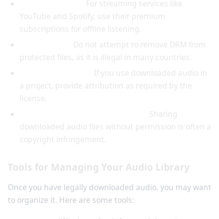
Use official apps:
For streaming services like
YouTube and Spotify, use their premium
subscriptions for offline listening.
Respect DRM:
Do not attempt to remove DRM from
protected files, as it is illegal in many countries.
Attribute properly:
If you use downloaded audio in
a project, provide attribution as required by the
license.
Keep downloads for personal use:
Sharing
downloaded audio files without permission is often a
copyright infringement.
Tools for Managing Your Audio Library
Once you have legally downloaded audio, you may want
to organize it. Here are some tools: