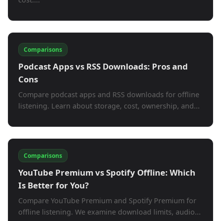
Comparisons
Podcast Apps vs RSS Downloads: Pros and
Cons
Compare podcast apps and RSS downloads for offline
listening. Learn about storage, cost, ownership, and...
Comparisons
YouTube Premium vs Spotify Offline: Which
Is Better for You?
Compare YouTube Premium and Spotify Premium for
offline listening. We examine download limits, audio...