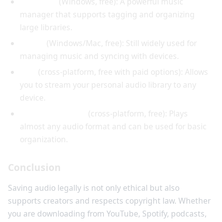
MusicBee
(Windows, free): A powerful music
manager that supports tagging and organizing
large libraries.
iTunes
(Windows/Mac, free): Still widely used for
managing music and syncing with devices.
Plex
(cross-platform, free with paid options): Allows
you to stream your personal audio library to any
device.
VLC Media Player
(cross-platform, free): Plays
almost any audio format and can be used for basic
organization.
Conclusion
Saving audio legally is not only ethical but also
supports creators and respects copyright law. Whether
you are downloading from YouTube, Spotify, podcasts,