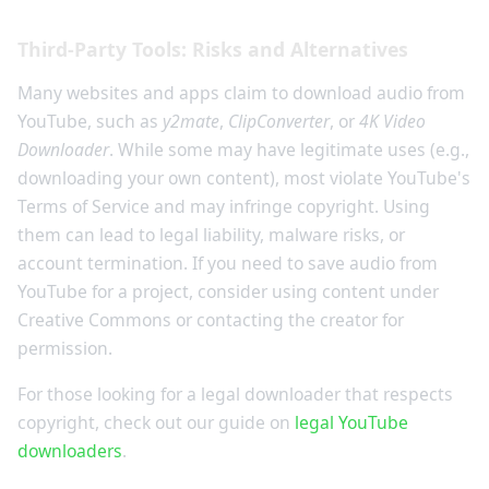
Third-Party Tools: Risks and Alternatives
Many websites and apps claim to download audio from
YouTube, such as
y2mate
,
ClipConverter
, or
4K Video
Downloader
. While some may have legitimate uses (e.g.,
downloading your own content), most violate YouTube's
Terms of Service and may infringe copyright. Using
them can lead to legal liability, malware risks, or
account termination. If you need to save audio from
YouTube for a project, consider using content under
Creative Commons or contacting the creator for
permission.
For those looking for a legal downloader that respects
copyright, check out our guide on
legal YouTube
downloaders
.