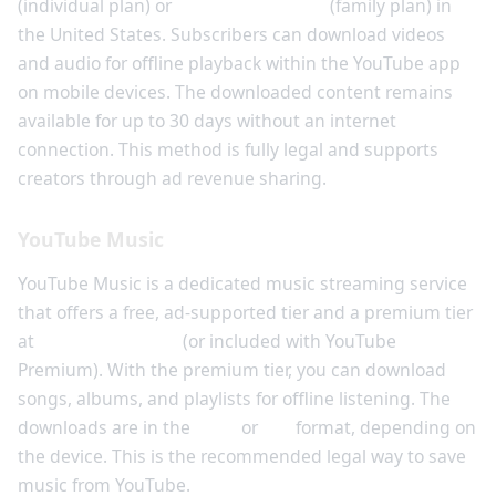
(individual plan) or
$17.99 per month
(family plan) in
the United States. Subscribers can download videos
and audio for offline playback within the YouTube app
on mobile devices. The downloaded content remains
available for up to 30 days without an internet
connection. This method is fully legal and supports
creators through ad revenue sharing.
YouTube Music
YouTube Music is a dedicated music streaming service
that offers a free, ad-supported tier and a premium tier
at
$9.99 per month
(or included with YouTube
Premium). With the premium tier, you can download
songs, albums, and playlists for offline listening. The
downloads are in the
opus
or
aac
format, depending on
the device. This is the recommended legal way to save
music from YouTube.