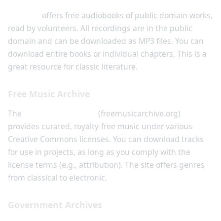
LibriVox
offers free audiobooks of public domain works,
read by volunteers. All recordings are in the public
domain and can be downloaded as MP3 files. You can
download entire books or individual chapters. This is a
great resource for classic literature.
Free Music Archive
The
Free Music Archive
(freemusicarchive.org)
provides curated, royalty-free music under various
Creative Commons licenses. You can download tracks
for use in projects, as long as you comply with the
license terms (e.g., attribution). The site offers genres
from classical to electronic.
Government Archives