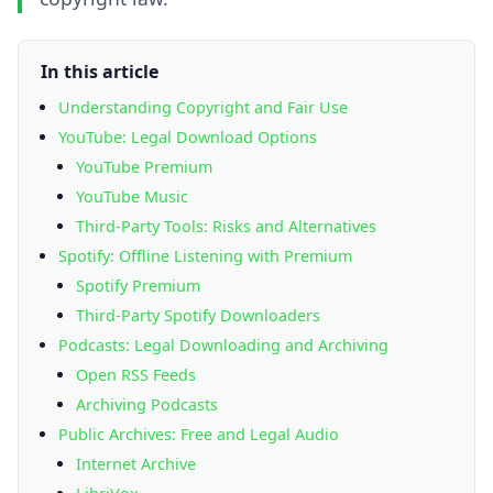
In this article
Understanding Copyright and Fair Use
YouTube: Legal Download Options
YouTube Premium
YouTube Music
Third-Party Tools: Risks and Alternatives
Spotify: Offline Listening with Premium
Spotify Premium
Third-Party Spotify Downloaders
Podcasts: Legal Downloading and Archiving
Open RSS Feeds
Archiving Podcasts
Public Archives: Free and Legal Audio
Internet Archive