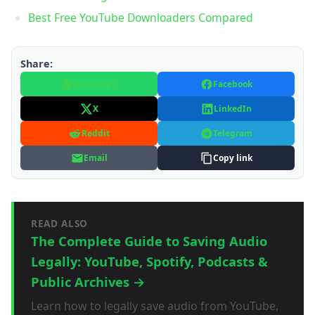
Best Free YouTube Downloaders Compared
Share:
WhatsApp
Facebook
X
LinkedIn
Reddit
Telegram
Email
Copy link
READ ALSO
The Complete Guide to Saving Audio
Legally: YouTube, Spotify, Podcasts &
Public Archives →
Learn how to legally save audio from YouTube,