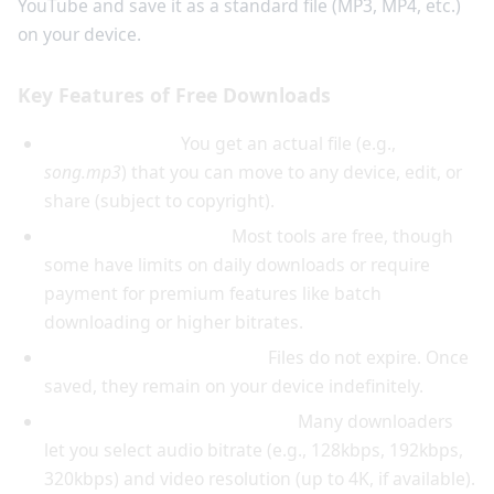
YouTube and save it as a standard file (MP3, MP4, etc.)
on your device.
Key Features of Free Downloads
File portability:
You get an actual file (e.g.,
song.mp3
) that you can move to any device, edit, or
share (subject to copyright).
No subscription cost:
Most tools are free, though
some have limits on daily downloads or require
payment for premium features like batch
downloading or higher bitrates.
Permanent offline access:
Files do not expire. Once
saved, they remain on your device indefinitely.
Choice of format and quality:
Many downloaders
let you select audio bitrate (e.g., 128kbps, 192kbps,
320kbps) and video resolution (up to 4K, if available).