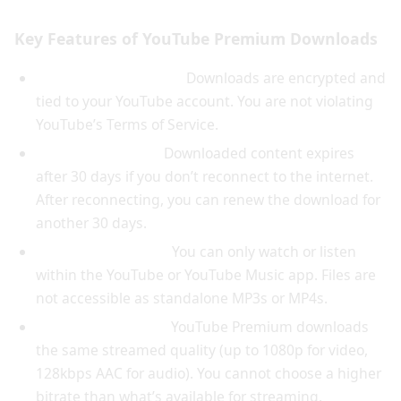
Key Features of YouTube Premium Downloads
Legitimate and legal:
Downloads are encrypted and
tied to your YouTube account. You are not violating
YouTube’s Terms of Service.
Automatic expiry:
Downloaded content expires
after 30 days if you don’t reconnect to the internet.
After reconnecting, you can renew the download for
another 30 days.
App-only playback:
You can only watch or listen
within the YouTube or YouTube Music app. Files are
not accessible as standalone MP3s or MP4s.
No quality control:
YouTube Premium downloads
the same streamed quality (up to 1080p for video,
128kbps AAC for audio). You cannot choose a higher
bitrate than what’s available for streaming.