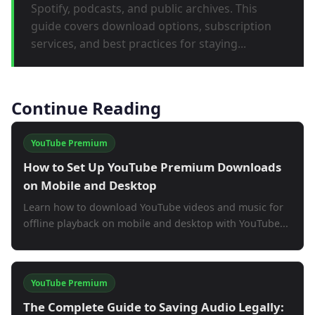
Spotify, podcasts, and public archives. This
guide covers download options, subscription
services, and best practices for staying...
Continue Reading
YouTube Premium
How to Set Up YouTube Premium Downloads
on Mobile and Desktop
Learn how to download YouTube videos and music for
offline playback on mobile and desktop with YouTube...
YouTube Premium
The Complete Guide to Saving Audio Legally: