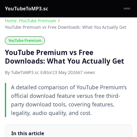
YouTubeToMP3.sc
Home
YouTube Premium
YouTube Premium vs Free Downloads: What You Actually Get
YouTube Premium
YouTube Premium vs Free
Downloads: What You Actually Get
By TubeToMP3.sc Editor
23 May 2026
67 views
A detailed comparison of YouTube Premium's
official download feature versus free third-
party download tools, covering features,
legality, audio quality, and cost.
In this article