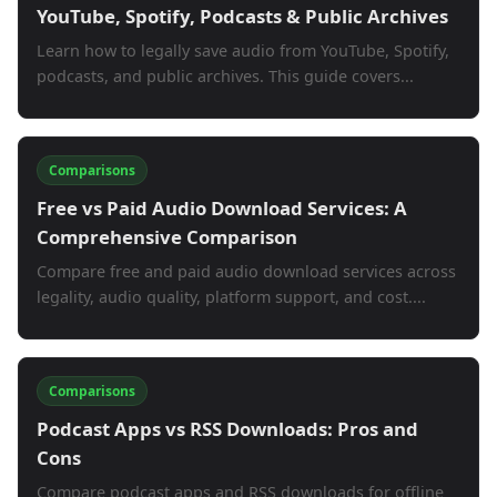
YouTube, Spotify, Podcasts & Public Archives
Learn how to legally save audio from YouTube, Spotify,
podcasts, and public archives. This guide covers...
Comparisons
Free vs Paid Audio Download Services: A
Comprehensive Comparison
Compare free and paid audio download services across
legality, audio quality, platform support, and cost....
Comparisons
Podcast Apps vs RSS Downloads: Pros and
Cons
Compare podcast apps and RSS downloads for offline