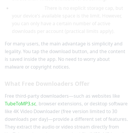
Storage limit:
There is no explicit storage cap, but
your device’s available space is the limit. However,
you can only have a certain number of active
downloads per account (practical limits apply).
For many users, the main advantage is simplicity and
legality. You tap the download button, and the content
is saved inside the app. No need to worry about
malware or copyright notices.
What Free Downloaders Offer
Free third-party downloaders—such as websites like
TubeToMP3.sc
, browser extensions, or desktop software
like 4K Video Downloader (free version limited to 30
downloads per day)—provide a different set of features.
They extract the audio or video stream directly from