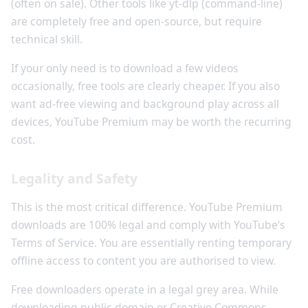
(often on sale). Other tools like yt-dlp (command-line)
are completely free and open-source, but require
technical skill.
If your only need is to download a few videos
occasionally, free tools are clearly cheaper. If you also
want ad-free viewing and background play across all
devices, YouTube Premium may be worth the recurring
cost.
Legality and Safety
This is the most critical difference. YouTube Premium
downloads are 100% legal and comply with YouTube’s
Terms of Service. You are essentially renting temporary
offline access to content you are authorised to view.
Free downloaders operate in a legal grey area. While
downloading public domain or Creative Commons