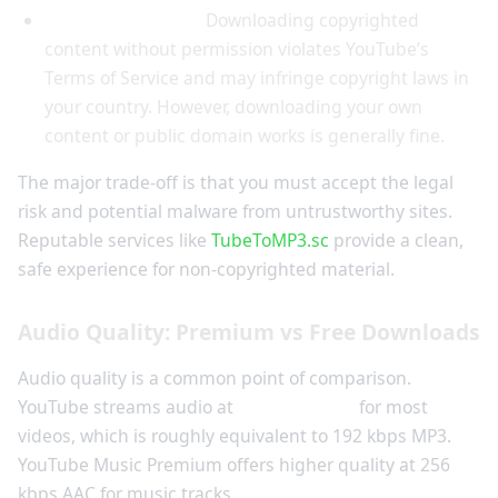
Legality concerns:
Downloading copyrighted
content without permission violates YouTube’s
Terms of Service and may infringe copyright laws in
your country. However, downloading your own
content or public domain works is generally fine.
The major trade-off is that you must accept the legal
risk and potential malware from untrustworthy sites.
Reputable services like
TubeToMP3.sc
provide a clean,
safe experience for non-copyrighted material.
Audio Quality: Premium vs Free Downloads
Audio quality is a common point of comparison.
YouTube streams audio at
128 kbps AAC
for most
videos, which is roughly equivalent to 192 kbps MP3.
YouTube Music Premium offers higher quality at 256
kbps AAC for music tracks.