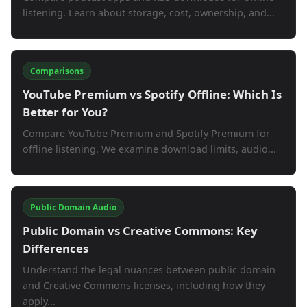
listening. Learn about storage, cost, ownership, and...
Comparisons
YouTube Premium vs Spotify Offline: Which Is
Better for You?
Compare YouTube Premium and Spotify Premium for
offline listening. We examine download limits, audio...
Public Domain Audio
Public Domain vs Creative Commons: Key
Differences
Understand the legal nuances between public domain
and Creative Commons licenses, including how they
apply...