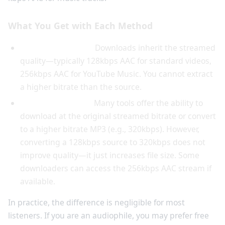
What You Get with Each Method
YouTube Premium:
Downloads inherit the streamed
quality—typically 128kbps AAC for standard videos,
256kbps AAC for YouTube Music. You cannot extract
a higher bitrate than the source.
Free downloaders:
Many tools offer the ability to
download at the original streamed bitrate or convert
to a higher bitrate MP3 (e.g., 320kbps). However,
converting a 128kbps source to 320kbps does not
improve quality—it just increases file size. Some
downloaders can access the 256kbps AAC stream if
available.
In practice, the difference is negligible for most
listeners. If you are an audiophile, you may prefer free