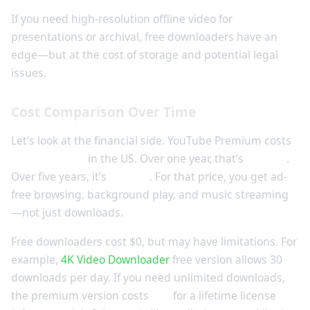
If you need high-resolution offline video for
presentations or archival, free downloaders have an
edge—but at the cost of storage and potential legal
issues.
Cost Comparison Over Time
Let’s look at the financial side. YouTube Premium costs
$13.99/month
in the US. Over one year, that’s
$167.88
.
Over five years, it’s
$839.40
. For that price, you get ad-
free browsing, background play, and music streaming
—not just downloads.
Free downloaders cost $0, but may have limitations. For
example,
4K Video Downloader
free version allows 30
downloads per day. If you need unlimited downloads,
the premium version costs
$15
for a lifetime license