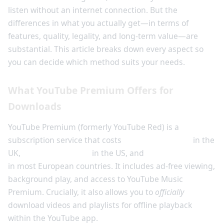
listen without an internet connection. But the
differences in what you actually get—in terms of
features, quality, legality, and long-term value—are
substantial. This article breaks down every aspect so
you can decide which method suits your needs.
What YouTube Premium Offers for
Downloads
YouTube Premium (formerly YouTube Red) is a
subscription service that costs
£11.99 per month
in the
UK,
$13.99 per month
in the US, and
€11.99 per month
in most European countries. It includes ad-free viewing,
background play, and access to YouTube Music
Premium. Crucially, it also allows you to
officially
download videos and playlists for offline playback
within the YouTube app.