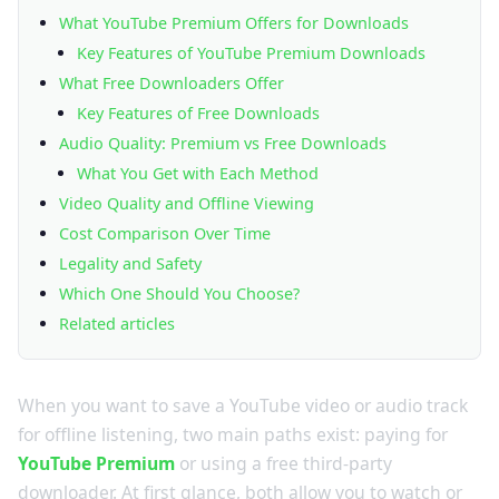
What YouTube Premium Offers for Downloads
Key Features of YouTube Premium Downloads
What Free Downloaders Offer
Key Features of Free Downloads
Audio Quality: Premium vs Free Downloads
What You Get with Each Method
Video Quality and Offline Viewing
Cost Comparison Over Time
Legality and Safety
Which One Should You Choose?
Related articles
When you want to save a YouTube video or audio track
for offline listening, two main paths exist: paying for
YouTube Premium
or using a free third-party
downloader. At first glance, both allow you to watch or