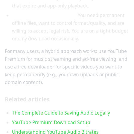
that expire and app-only playback.
Choose free downloaders if:
You need permanent
offline files, want to control format/quality, and are
willing to accept legal risk. You are on a tight budget
or only download occasionally.
For many users, a hybrid approach works: use YouTube
Premium for music streaming and ad-free viewing, and
use a free downloader for specific videos you want to
keep permanently (e.g., your own uploads or public
domain content).
Related articles
The Complete Guide to Saving Audio Legally
YouTube Premium Download Setup
Understanding YouTube Audio Bitrates