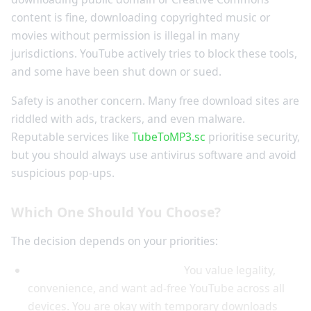
content is fine, downloading copyrighted music or
movies without permission is illegal in many
jurisdictions. YouTube actively tries to block these tools,
and some have been shut down or sued.
Safety is another concern. Many free download sites are
riddled with ads, trackers, and even malware.
Reputable services like
TubeToMP3.sc
prioritise security,
but you should always use antivirus software and avoid
suspicious pop-ups.
Which One Should You Choose?
The decision depends on your priorities:
Choose YouTube Premium if:
You value legality,
convenience, and want ad-free YouTube across all
devices. You are okay with temporary downloads