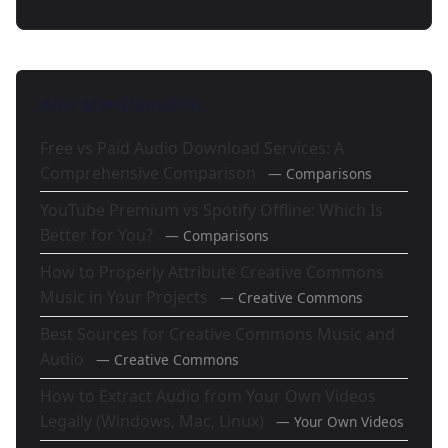
Also Mentioned In
Free vs Paid Audio Download Services: A
Comprehensive Comparison
— Comparisons
YouTube Premium vs Spotify Offline: Which Is
Better for You?
— Comparisons
How to Properly Attribute Creative Commons
Music in Your Projects
— Creative Commons
Best Sources for Creative Commons Music and
Audio
— Creative Commons
How to Extract Audio from Your Own Videos
Legally (Windows, Mac, Linux)
— Your Own Videos