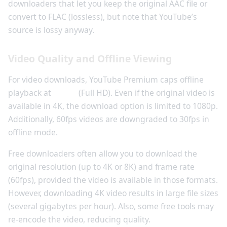
downloaders that let you keep the original AAC file or
convert to FLAC (lossless), but note that YouTube’s
source is lossy anyway.
Video Quality and Offline Viewing
For video downloads, YouTube Premium caps offline
playback at
1080p
(Full HD). Even if the original video is
available in 4K, the download option is limited to 1080p.
Additionally, 60fps videos are downgraded to 30fps in
offline mode.
Free downloaders often allow you to download the
original resolution (up to 4K or 8K) and frame rate
(60fps), provided the video is available in those formats.
However, downloading 4K video results in large file sizes
(several gigabytes per hour). Also, some free tools may
re-encode the video, reducing quality.