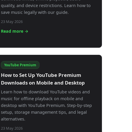
quality, and device restrictions. Learn how to
save music legally with our guide.
23 May 2026
Read more →
YouTube Premium
How to Set Up YouTube Premium
Downloads on Mobile and Desktop
Learn how to download YouTube videos and
music for offline playback on mobile and
desktop with YouTube Premium. Step-by-step
setup, storage management tips, and legal
alternatives.
23 May 2026