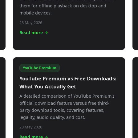
them for offline playback on desktop and
mobile devices.
23 May 2026
Read more →
YouTube Premium
YouTube Premium vs Free Downloads:
What You Actually Get
A detailed comparison of YouTube Premium's
official download feature versus free third-
party download tools, covering features,
legality, audio quality, and cost.
23 May 2026
Read more →