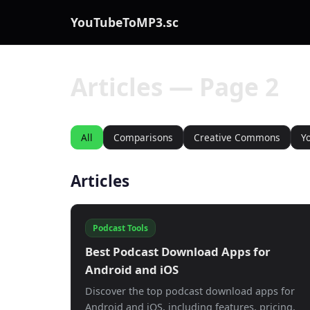
YouTubeToMP3.sc
Articles — Page 2
All
Comparisons
Creative Commons
Y
Articles
Podcast Tools
Best Podcast Download Apps for
Android and iOS
Discover the top podcast download apps for
Android and iOS, including features, pricing,