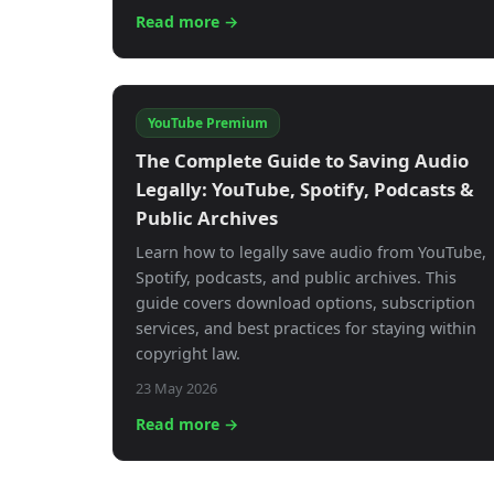
Read more →
YouTube Premium
The Complete Guide to Saving Audio
Legally: YouTube, Spotify, Podcasts &
Public Archives
Learn how to legally save audio from YouTube,
Spotify, podcasts, and public archives. This
guide covers download options, subscription
services, and best practices for staying within
copyright law.
23 May 2026
Read more →