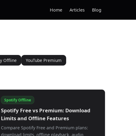
Home
Articles
Blog
y Offline
YouTube Premium
Spotify Offline
Spotify Free vs Premium: Download
Limits and Offline Features
Compare Spotify Free and Premium plans:
download limits, offline playback, audio