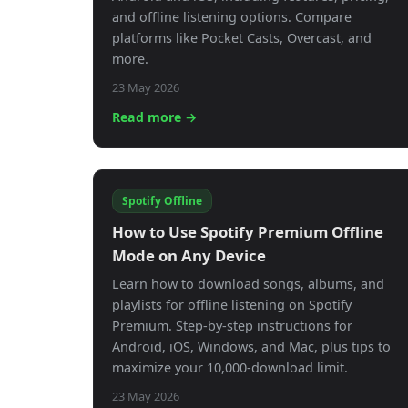
and offline listening options. Compare
platforms like Pocket Casts, Overcast, and
more.
23 May 2026
Read more →
Spotify Offline
How to Use Spotify Premium Offline
Mode on Any Device
Learn how to download songs, albums, and
playlists for offline listening on Spotify
Premium. Step-by-step instructions for
Android, iOS, Windows, and Mac, plus tips to
maximize your 10,000-download limit.
23 May 2026