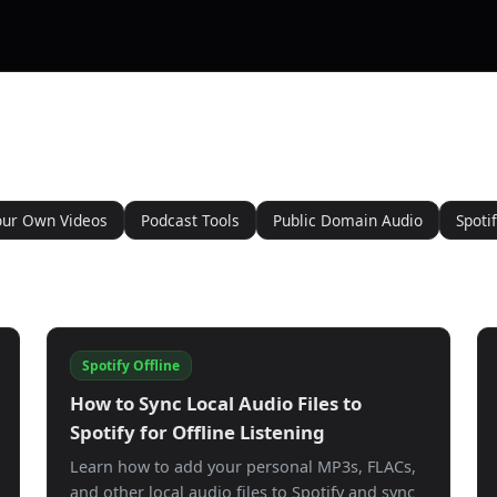
our Own Videos
Podcast Tools
Public Domain Audio
Spotif
Spotify Offline
How to Sync Local Audio Files to
Spotify for Offline Listening
Learn how to add your personal MP3s, FLACs,
and other local audio files to Spotify and sync